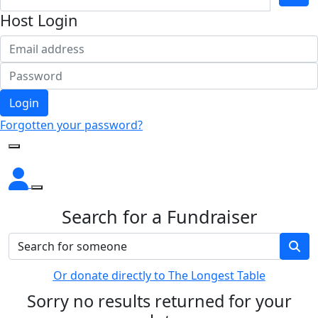
Host Login
Login
Forgotten your password?
Search for a Fundraiser
Or donate directly to The Longest Table
Sorry no results returned for your