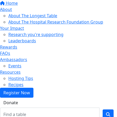
Home
About
About The Longest Table
About The Hospital Research Foundation Group
Your Impact
Research you're supporting
Leaderboards
Rewards
FAQs
Ambassadors
Events
Resources
Hosting Tips
Recipes
Register Now
Donate