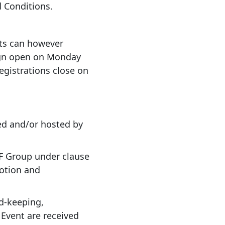
 Conditions.
osts can however
ign open on Monday
egistrations close on
ed and/or hosted by
HRF Group under clause
motion and
d-keeping,
Event are received