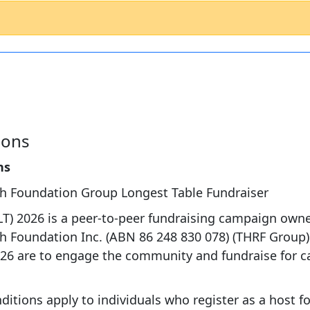
ions
ns
ch Foundation Group Longest Table Fundraiser
LT) 2026 is a peer-to-peer fundraising campaign own
h Foundation Inc. (ABN 86 248 830 078) (THRF Group).
26 are to engage the community and fundraise for c
.
itions apply to individuals who register as a host fo