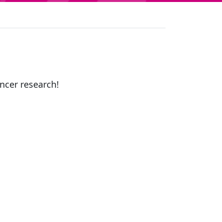
ancer research!