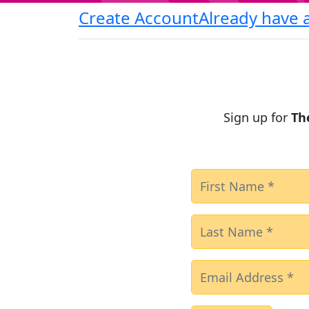
Create Account
Already have 
Sign up for
Th