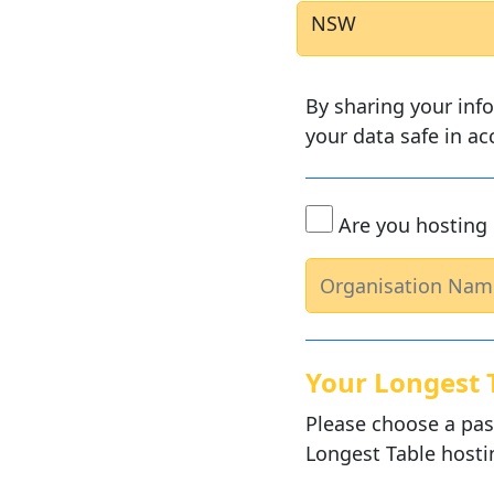
NSW
By sharing your inf
your data safe in a
Are you hosting 
Your Longest 
Please choose a pas
Longest Table hosti