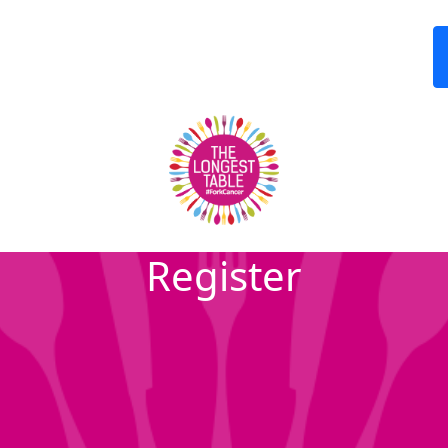
Register