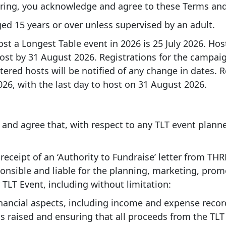
ring, you acknowledge and agree to these Terms and
ed 15 years or over unless supervised by an adult.
host a Longest Table event in 2026 is 25 July 2026. H
host by 31 August 2026. Registrations for the campa
ered hosts will be notified of any change in dates. R
6, with the last day to host on 31 August 2026.
nd agree that, with respect to any TLT event plann
 receipt of an ‘Authority to Fundraise’ letter from T
ponsible and liable for the planning, marketing, pro
LT Event, including without limitation:
nancial aspects, including income and expense recor
raised and ensuring that all proceeds from the TLT 