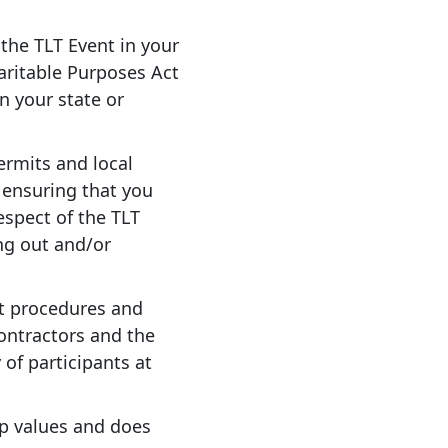
 the TLT Event in your
haritable Purposes Act
in your state or
ermits and local
 ensuring that you
respect of the TLT
ng out and/or
t procedures and
contractors and the
 of participants at
up values and does