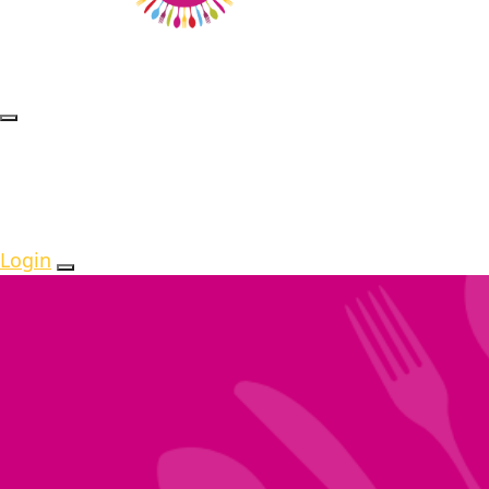
Login