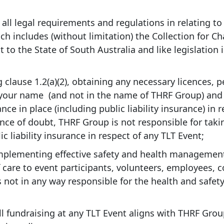
ll legal requirements and regulations in relating to
hich includes (without limitation) the Collection for C
t to the State of South Australia and like legislation 
 clause 1.2(a)(2), obtaining any necessary licences, p
 your name (and not in the name of THRF Group) and
nce in place (including public liability insurance) in 
ance of doubt, THRF Group is not responsible for taki
c liability insurance in respect of any TLT Event;
mplementing effective safety and health managemen
 care to event participants, volunteers, employees, 
 not in any way responsible for the health and safety
ll fundraising at any TLT Event aligns with THRF Gro