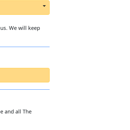
us. We will keep
e and all The