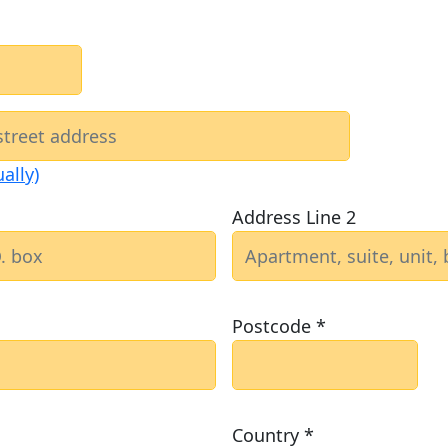
ally)
Address Line 2
Postcode *
Country *