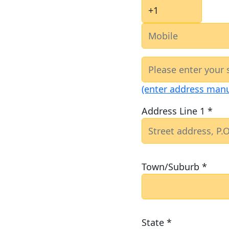
(enter address manu
Address Line 1 *
Town/Suburb *
State *