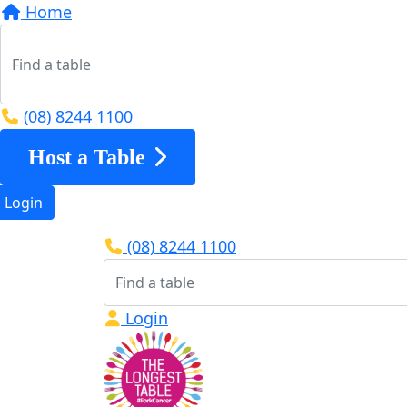
Home
(08) 8244 1100
Host a Table
Login
(08) 8244 1100
Login