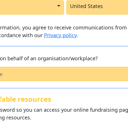
United States
ormation, you agree to receive communications from 
ccordance with our
Privacy policy
.
on behalf of an organisation/workplace?
Table resources
sword so you can access your online fundraising pag
ng resources.