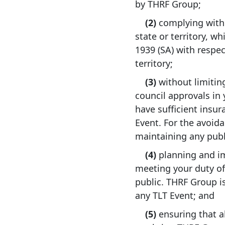
by THRF Group;
(2)
complying with a
state or territory, w
1939 (SA) with respec
territory;
(3)
without limiting
council approvals in
have sufficient insura
Event. For the avoid
maintaining any publi
(4)
planning and i
meeting your duty of
public. THRF Group is
any TLT Event; and
(5)
ensuring that a