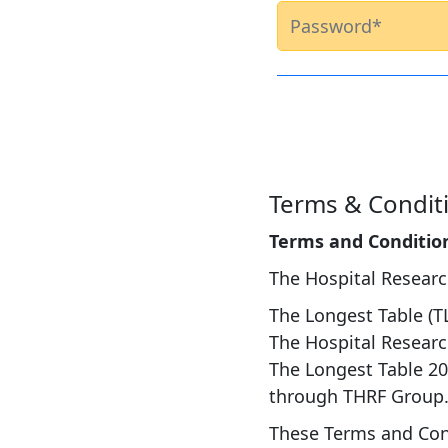
Terms & Condit
Terms and Conditio
The Hospital Resear
The Longest Table (T
The Hospital Researc
The Longest Table 20
through THRF Group
These Terms and Cond