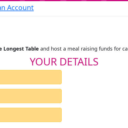
an Account
e Longest Table
and host a meal raising funds for c
YOUR DETAILS