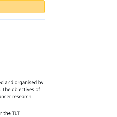
ed and organised by
 The objectives of
ancer research
r the TLT