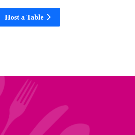
Host a Table