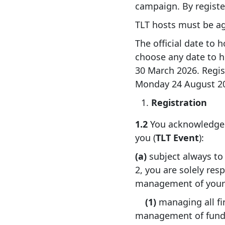
campaign. By registe
TLT hosts must be ag
The official date to 
choose any date to 
30 March 2026. Regist
Monday 24 August 202
Registration
1.2
You acknowledge a
you (
TLT Event
):
(a)
subject always to
2, you are solely res
management of your T
(1)
managing all fi
management of funds 