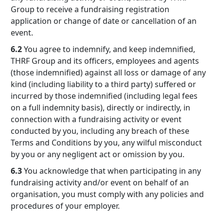
Group to receive a fundraising registration
application or change of date or cancellation of an
event.
6.2
You agree to indemnify, and keep indemnified,
THRF Group and its officers, employees and agents
(those indemnified) against all loss or damage of any
kind (including liability to a third party) suffered or
incurred by those indemnified (including legal fees
on a full indemnity basis), directly or indirectly, in
connection with a fundraising activity or event
conducted by you, including any breach of these
Terms and Conditions by you, any wilful misconduct
by you or any negligent act or omission by you.
6.3
You acknowledge that when participating in any
fundraising activity and/or event on behalf of an
organisation, you must comply with any policies and
procedures of your employer.