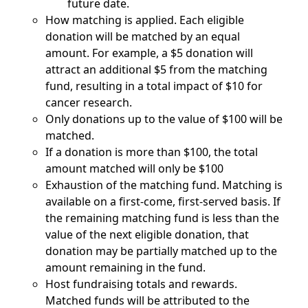
future date.
How matching is applied. Each eligible
donation will be matched by an equal
amount. For example, a $5 donation will
attract an additional $5 from the matching
fund, resulting in a total impact of $10 for
cancer research.
Only donations up to the value of $100 will be
matched.
If a donation is more than $100, the total
amount matched will only be $100
Exhaustion of the matching fund. Matching is
available on a first-come, first-served basis. If
the remaining matching fund is less than the
value of the next eligible donation, that
donation may be partially matched up to the
amount remaining in the fund.
Host fundraising totals and rewards.
Matched funds will be attributed to the