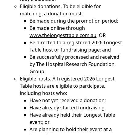
Eligible donations. To be eligible for
matching, a donation must:
Be made during the promotion period;
Be made online through
www.thelongesttable.com.au
; OR
Be directed to a registered 2026 Longest
Table host or fundraising page; and
Be successfully processed and received
by The Hospital Research Foundation
Group.
Eligible hosts. All registered 2026 Longest
Table hosts are eligible to participate,
including hosts who:
Have not yet received a donation;
Have already started fundraising;
Have already held their Longest Table
event; or
Are planning to hold their event at a