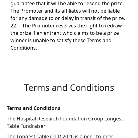
guarantee that it will be able to resend the prize.
The Promoter and its affiliates will not be liable
for any damage to or delay in transit of the prize.
22. The Promoter reserves the right to redraw
the prize if an entrant who claims to be a prize
winner is unable to satisfy these Terms and
Conditions.
Terms and Conditions
Terms and Conditions
The Hospital Research Foundation Group Longest
Table Fundraiser
The Longest Table (TLT) 2026 is a peer-to-peer