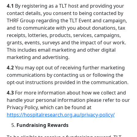
4.1
By registering as a TLT host and providing your
contact details, you consent to being contacted by
THRF Group regarding the TLT Event and campaign,
and to communicate with you about donations, tax
receipts, lotteries, products, services, campaigns,
grants, events, surveys and the impact of our work.
This includes email marketing and other digital
marketing and advertising.
4.2
You may opt out of receiving further marketing
communications by contacting us or following the
opt-out instructions provided in the communication.
4.3
For more information about how we collect and
handle your personal information please refer to our
Privacy Policy, which can be found at
https://hospitalresearch.org.au/privacy-policy/
Fundraising Rewards