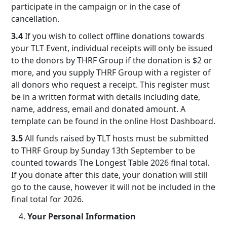
participate in the campaign or in the case of
cancellation.
3.4
If you wish to collect offline donations towards
your TLT Event, individual receipts will only be issued
to the donors by THRF Group if the donation is $2 or
more, and you supply THRF Group with a register of
all donors who request a receipt. This register must
be in a written format with details including date,
name, address, email and donated amount. A
template can be found in the online Host Dashboard.
3.5
All funds raised by TLT hosts must be submitted
to THRF Group by Sunday 13th September to be
counted towards The Longest Table 2026 final total.
If you donate after this date, your donation will still
go to the cause, however it will not be included in the
final total for 2026.
Your Personal Information