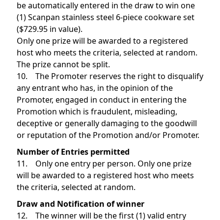
be automatically entered in the draw to win one
(1) Scanpan stainless steel 6-piece cookware set
($729.95 in value).
Only one prize will be awarded to a registered
host who meets the criteria, selected at random.
The prize cannot be split.
10. The Promoter reserves the right to disqualify
any entrant who has, in the opinion of the
Promoter, engaged in conduct in entering the
Promotion which is fraudulent, misleading,
deceptive or generally damaging to the goodwill
or reputation of the Promotion and/or Promoter.
Number of Entries permitted
11. Only one entry per person. Only one prize
will be awarded to a registered host who meets
the criteria, selected at random.
Draw and Notification of winner
12. The winner will be the first (1) valid entry