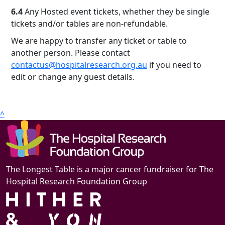
6.4
Any Hosted event tickets, whether they be single
tickets and/or tables are non-refundable.
We are happy to transfer any ticket or table to
another person. Please contact
contactus@hospitalresearch.org.au
if you need to
edit or change any guest details.
^
The Longest Table is a major cancer fundraiser for The
Hospital Research Foundation Group