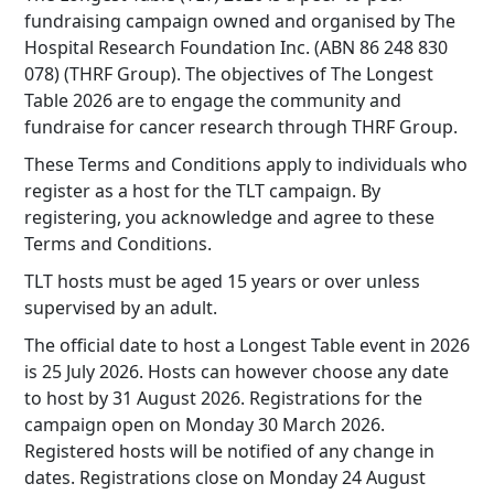
fundraising campaign owned and organised by The
Hospital Research Foundation Inc. (ABN 86 248 830
078) (THRF Group). The objectives of The Longest
Table 2026 are to engage the community and
fundraise for cancer research through THRF Group.
These Terms and Conditions apply to individuals who
register as a host for the TLT campaign. By
registering, you acknowledge and agree to these
Terms and Conditions.
TLT hosts must be aged 15 years or over unless
supervised by an adult.
The official date to host a Longest Table event in 2026
is 25 July 2026. Hosts can however choose any date
to host by 31 August 2026. Registrations for the
campaign open on Monday 30 March 2026.
Registered hosts will be notified of any change in
dates. Registrations close on Monday 24 August