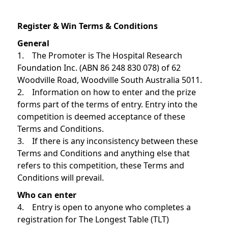
Register & Win Terms & Conditions
General
1. The Promoter is The Hospital Research
Foundation Inc. (ABN 86 248 830 078) of 62
Woodville Road, Woodville South Australia 5011.
2. Information on how to enter and the prize
forms part of the terms of entry. Entry into the
competition is deemed acceptance of these
Terms and Conditions.
3. If there is any inconsistency between these
Terms and Conditions and anything else that
refers to this competition, these Terms and
Conditions will prevail.
Who can enter
4. Entry is open to anyone who completes a
registration for The Longest Table (TLT)