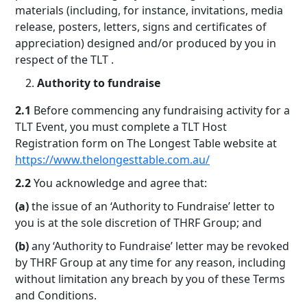
materials (including, for instance, invitations, media
release, posters, letters, signs and certificates of
appreciation) designed and/or produced by you in
respect of the TLT .
Authority to fundraise
2.1
Before commencing any fundraising activity for a
TLT Event, you must complete a TLT Host
Registration form on The Longest Table website at
https://www.thelongesttable.com.au/
2.2
You acknowledge and agree that:
(a)
the issue of an ‘Authority to Fundraise’ letter to
you is at the sole discretion of THRF Group; and
(b)
any ‘Authority to Fundraise’ letter may be revoked
by THRF Group at any time for any reason, including
without limitation any breach by you of these Terms
and Conditions.