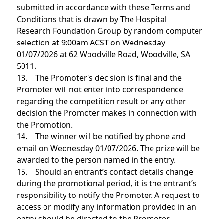
submitted in accordance with these Terms and
Conditions that is drawn by The Hospital
Research Foundation Group by random computer
selection at 9:00am ACST on Wednesday
01/07/2026 at 62 Woodville Road, Woodville, SA
5011.
13. The Promoter’s decision is final and the
Promoter will not enter into correspondence
regarding the competition result or any other
decision the Promoter makes in connection with
the Promotion.
14. The winner will be notified by phone and
email on Wednesday 01/07/2026. The prize will be
awarded to the person named in the entry.
15. Should an entrant’s contact details change
during the promotional period, it is the entrant’s
responsibility to notify the Promoter. A request to
access or modify any information provided in an
entry should be directed to the Promoter.