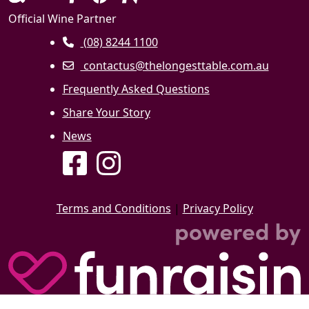
Official Wine Partner
(08) 8244 1100
contactus@thelongesttable.com.au
Frequently Asked Questions
Share Your Story
News
Terms and Conditions
|
Privacy Policy