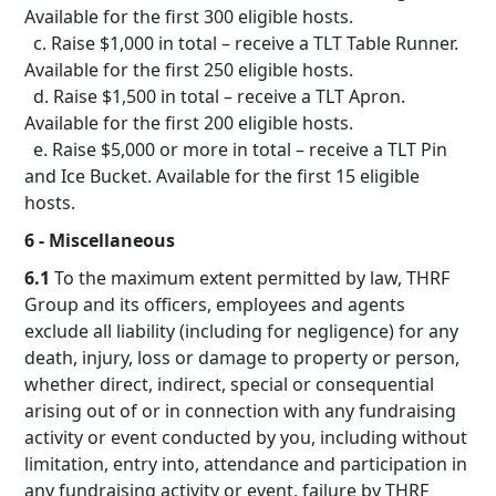
Available for the first 300 eligible hosts.
c. Raise $1,000 in total – receive a TLT Table Runner.
Available for the first 250 eligible hosts.
d. Raise $1,500 in total – receive a TLT Apron.
Available for the first 200 eligible hosts.
e. Raise $5,000 or more in total – receive a TLT Pin
and Ice Bucket. Available for the first 15 eligible
hosts.
6 - Miscellaneous
6.1
To the maximum extent permitted by law, THRF
Group and its officers, employees and agents
exclude all liability (including for negligence) for any
death, injury, loss or damage to property or person,
whether direct, indirect, special or consequential
arising out of or in connection with any fundraising
activity or event conducted by you, including without
limitation, entry into, attendance and participation in
any fundraising activity or event, failure by THRF