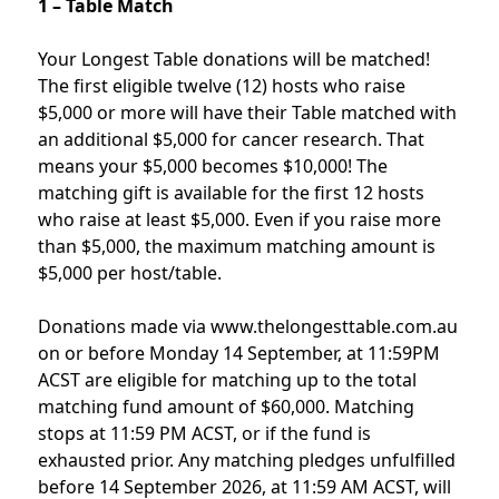
1 – Table Match
Your Longest Table donations will be matched!
The first eligible twelve (12) hosts who raise
$5,000 or more will have their Table matched with
an additional $5,000 for cancer research. That
means your $5,000 becomes $10,000! The
matching gift is available for the first 12 hosts
who raise at least $5,000. Even if you raise more
than $5,000, the maximum matching amount is
$5,000 per host/table.
Donations made via www.thelongesttable.com.au
on or before Monday 14 September, at 11:59PM
ACST are eligible for matching up to the total
matching fund amount of $60,000. Matching
stops at 11:59 PM ACST, or if the fund is
exhausted prior. Any matching pledges unfulfilled
before 14 September 2026, at 11:59 AM ACST, will