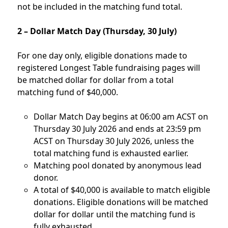
not be included in the matching fund total.
2 – Dollar Match Day (Thursday, 30 July)
For one day only, eligible donations made to
registered Longest Table fundraising pages will
be matched dollar for dollar from a total
matching fund of $40,000.
Dollar Match Day begins at 06:00 am ACST on
Thursday 30 July 2026 and ends at 23:59 pm
ACST on Thursday 30 July 2026, unless the
total matching fund is exhausted earlier.
Matching pool donated by anonymous lead
donor.
A total of $40,000 is available to match eligible
donations. Eligible donations will be matched
dollar for dollar until the matching fund is
fully exhausted.