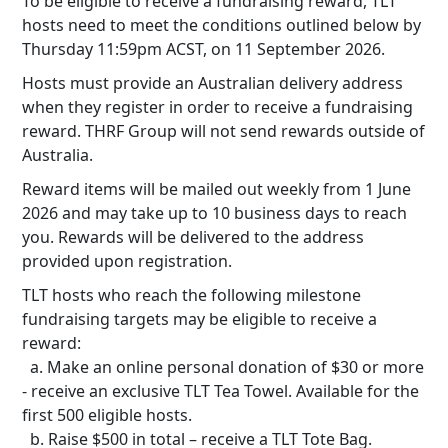
To be eligible to receive a fundraising reward, TLT
hosts need to meet the conditions outlined below by
Thursday 11:59pm ACST, on 11 September 2026.
Hosts must provide an Australian delivery address
when they register in order to receive a fundraising
reward. THRF Group will not send rewards outside of
Australia.
Reward items will be mailed out weekly from 1 June
2026 and may take up to 10 business days to reach
you. Rewards will be delivered to the address
provided upon registration.
TLT hosts who reach the following milestone
fundraising targets may be eligible to receive a
reward:
a. Make an online personal donation of $30 or more
- receive an exclusive TLT Tea Towel. Available for the
first 500 eligible hosts.
b. Raise $500 in total – receive a TLT Tote Bag.