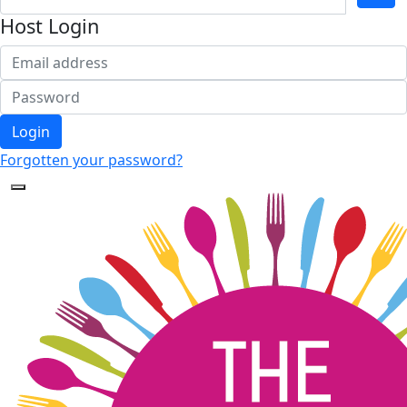
Host Login
Login
Forgotten your password?