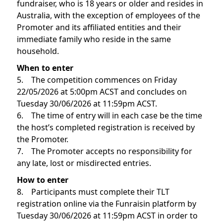
fundraiser, who is 18 years or older and resides in
Australia, with the exception of employees of the
Promoter and its affiliated entities and their
immediate family who reside in the same
household.
When to enter
5. The competition commences on Friday
22/05/2026 at 5:00pm ACST and concludes on
Tuesday 30/06/2026 at 11:59pm ACST.
6. The time of entry will in each case be the time
the host’s completed registration is received by
the Promoter.
7. The Promoter accepts no responsibility for
any late, lost or misdirected entries.
How to enter
8. Participants must complete their TLT
registration online via the Funraisin platform by
Tuesday 30/06/2026 at 11:59pm ACST in order to