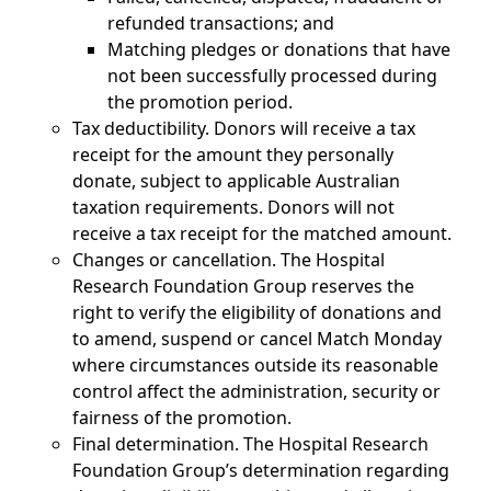
refunded transactions; and
Matching pledges or donations that have
not been successfully processed during
the promotion period.
Tax deductibility. Donors will receive a tax
receipt for the amount they personally
donate, subject to applicable Australian
taxation requirements. Donors will not
receive a tax receipt for the matched amount.
Changes or cancellation. The Hospital
Research Foundation Group reserves the
right to verify the eligibility of donations and
to amend, suspend or cancel Match Monday
where circumstances outside its reasonable
control affect the administration, security or
fairness of the promotion.
Final determination. The Hospital Research
Foundation Group’s determination regarding