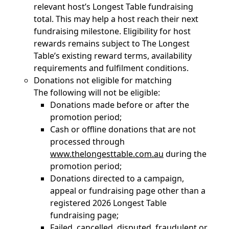
relevant host’s Longest Table fundraising
total. This may help a host reach their next
fundraising milestone. Eligibility for host
rewards remains subject to The Longest
Table’s existing reward terms, availability
requirements and fulfilment conditions.
Donations not eligible for matching
The following will not be eligible:
Donations made before or after the
promotion period;
Cash or offline donations that are not
processed through
www.thelongesttable.com.au
during the
promotion period;
Donations directed to a campaign,
appeal or fundraising page other than a
registered 2026 Longest Table
fundraising page;
Failed, cancelled, disputed, fraudulent or