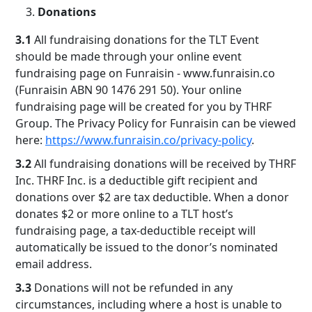
Donations
3.1
All fundraising donations for the TLT Event
should be made through your online event
fundraising page on Funraisin - www.funraisin.co
(Funraisin ABN 90 1476 291 50). Your online
fundraising page will be created for you by THRF
Group. The Privacy Policy for Funraisin can be viewed
here:
https://www.funraisin.co/privacy-policy
.
3.2
All fundraising donations will be received by THRF
Inc. THRF Inc. is a deductible gift recipient and
donations over $2 are tax deductible. When a donor
donates $2 or more online to a TLT host’s
fundraising page, a tax-deductible receipt will
automatically be issued to the donor’s nominated
email address.
3.3
Donations will not be refunded in any
circumstances, including where a host is unable to