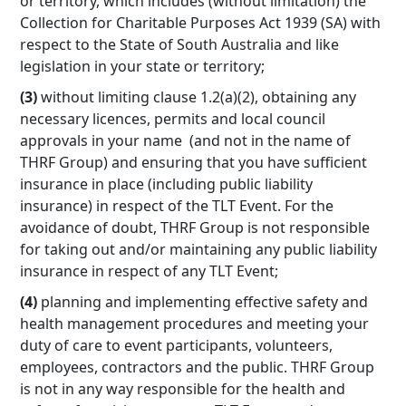
or territory, which includes (without limitation) the
Collection for Charitable Purposes Act 1939 (SA) with
respect to the State of South Australia and like
legislation in your state or territory;
(3)
without limiting clause 1.2(a)(2), obtaining any
necessary licences, permits and local council
approvals in your name (and not in the name of
THRF Group) and ensuring that you have sufficient
insurance in place (including public liability
insurance) in respect of the TLT Event. For the
avoidance of doubt, THRF Group is not responsible
for taking out and/or maintaining any public liability
insurance in respect of any TLT Event;
(4)
planning and implementing effective safety and
health management procedures and meeting your
duty of care to event participants, volunteers,
employees, contractors and the public. THRF Group
is not in any way responsible for the health and