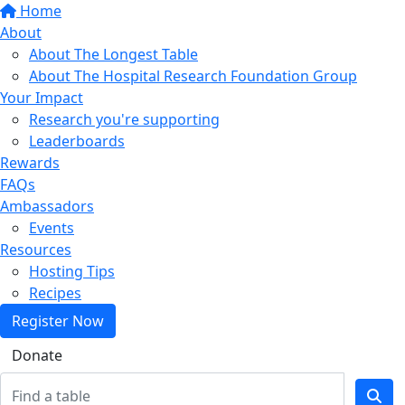
Home
About
About The Longest Table
About The Hospital Research Foundation Group
Your Impact
Research you're supporting
Leaderboards
Rewards
FAQs
Ambassadors
Events
Resources
Hosting Tips
Recipes
Register Now
Donate