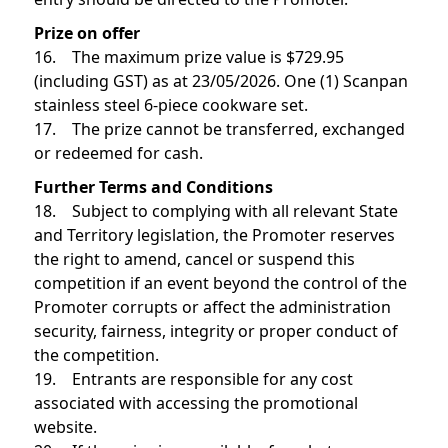
Prize on offer
16. The maximum prize value is $729.95
(including GST) as at 23/05/2026. One (1) Scanpan
stainless steel 6-piece cookware set.
17. The prize cannot be transferred, exchanged
or redeemed for cash.
Further Terms and Conditions
18. Subject to complying with all relevant State
and Territory legislation, the Promoter reserves
the right to amend, cancel or suspend this
competition if an event beyond the control of the
Promoter corrupts or affect the administration
security, fairness, integrity or proper conduct of
the competition.
19. Entrants are responsible for any cost
associated with accessing the promotional
website.