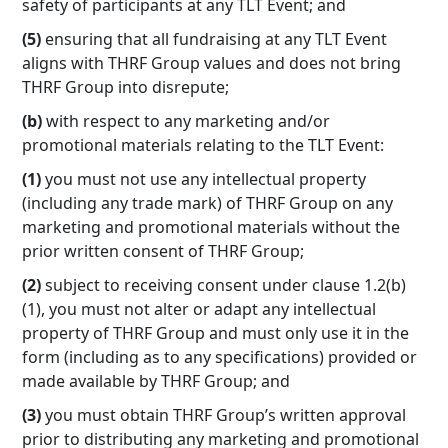
safety of participants at any TLT Event; and
(5)
ensuring that all fundraising at any TLT Event
aligns with THRF Group values and does not bring
THRF Group into disrepute;
(b)
with respect to any marketing and/or
promotional materials relating to the TLT Event:
(1)
you must not use any intellectual property
(including any trade mark) of THRF Group on any
marketing and promotional materials without the
prior written consent of THRF Group;
(2)
subject to receiving consent under clause 1.2(b)
(1), you must not alter or adapt any intellectual
property of THRF Group and must only use it in the
form (including as to any specifications) provided or
made available by THRF Group; and
(3)
you must obtain THRF Group’s written approval
prior to distributing any marketing and promotional