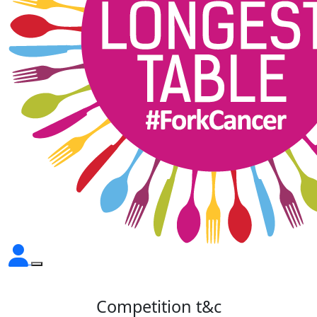
Competition t&c