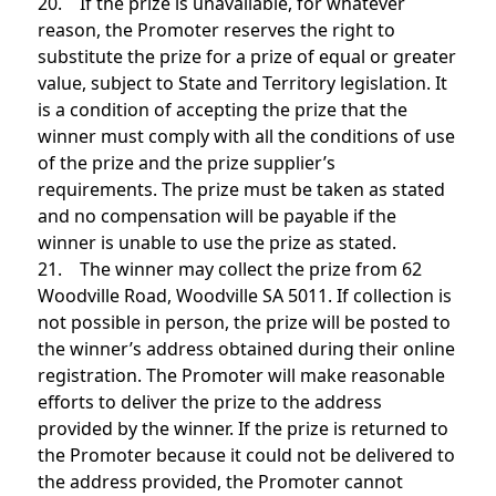
20. If the prize is unavailable, for whatever
reason, the Promoter reserves the right to
substitute the prize for a prize of equal or greater
value, subject to State and Territory legislation. It
is a condition of accepting the prize that the
winner must comply with all the conditions of use
of the prize and the prize supplier’s
requirements. The prize must be taken as stated
and no compensation will be payable if the
winner is unable to use the prize as stated.
21. The winner may collect the prize from 62
Woodville Road, Woodville SA 5011. If collection is
not possible in person, the prize will be posted to
the winner’s address obtained during their online
registration. The Promoter will make reasonable
efforts to deliver the prize to the address
provided by the winner. If the prize is returned to
the Promoter because it could not be delivered to
the address provided, the Promoter cannot