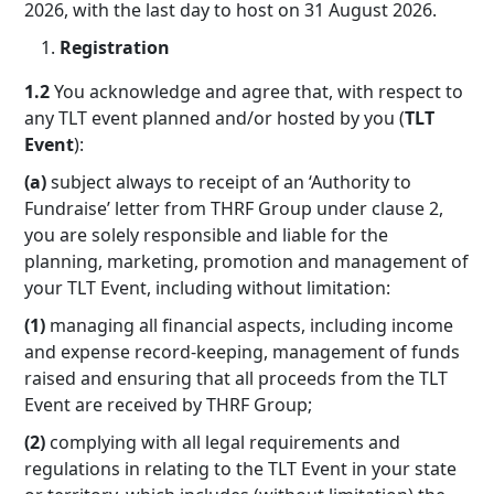
2026, with the last day to host on 31 August 2026.
Registration
1.2
You acknowledge and agree that, with respect to
any TLT event planned and/or hosted by you (
TLT
Event
):
(a)
subject always to receipt of an ‘Authority to
Fundraise’ letter from THRF Group under clause 2,
you are solely responsible and liable for the
planning, marketing, promotion and management of
your TLT Event, including without limitation:
(1)
managing all financial aspects, including income
and expense record-keeping, management of funds
raised and ensuring that all proceeds from the TLT
Event are received by THRF Group;
(2)
complying with all legal requirements and
regulations in relating to the TLT Event in your state