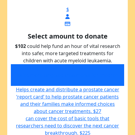
$
Select amount to donate
$102
could help fund an hour of vital research
into safer, more targeted treatments for
children with acute myeloid leukaemia.
could help fund an hour of vital research into
safer, more targeted treatments for children
with acute myeloid leukaemia.
$102
Helps create and distribute a prostate cancer
‘report card’ to help prostate cancer patients
and their families make informed choices
about cancer treatments.
$27
can cover the cost of basic tools that
researchers need to discover the next cancer
breakthrough.
$225