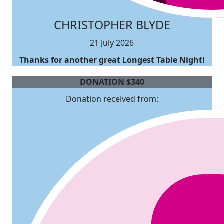
CHRISTOPHER BLYDE
21 July 2026
Thanks for another great Longest Table Night!
DONATION
$
340
Donation received from: