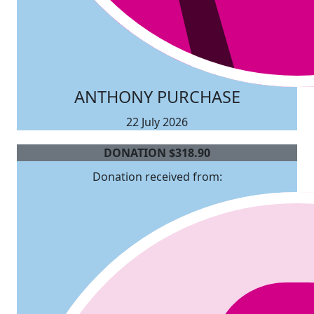
ANTHONY PURCHASE
22 July 2026
DONATION
$
318.90
Donation received from: