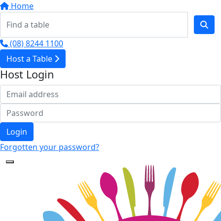
Home
(08) 8244 1100
Host a Table
Host Login
Login
Forgotten your password?