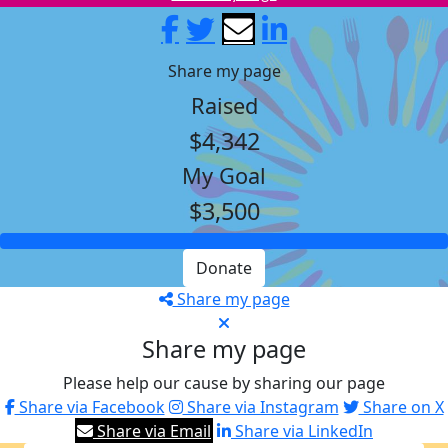
Share my page
Raised
$4,342
My Goal
$3,500
Donate
Share my page
Share my page
Please help our cause by sharing our page
Share via Facebook
Share via Instagram
Share on X
Share via Email
Share via LinkedIn