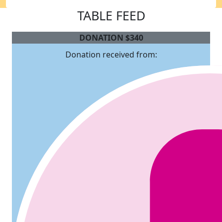
TABLE FEED
DONATION
$
340
Donation received from: