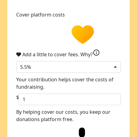
Cover platform costs
info
Add a little to cover fees.
Why?
5.5%
Your contribution helps cover the costs of
fundraising.
$
By helping cover our costs, you keep our
donations platform free.