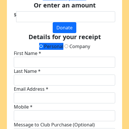
Or enter an amount
$
Donate
Details for your receipt
Personal
Company
First Name *
Last Name *
Email Address *
Mobile *
Message to Club Purchase (Optional)