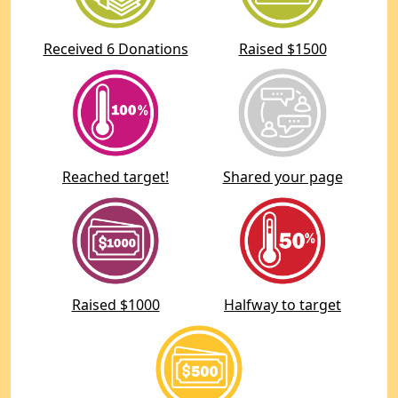
Received 6 Donations
Raised $1500
Reached target!
Shared your page
Raised $1000
Halfway to target