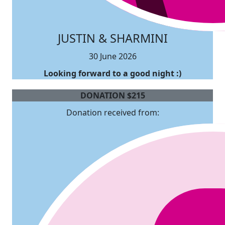
JUSTIN & SHARMINI
30 June 2026
Looking forward to a good night :)
DONATION
$
215
Donation received from: