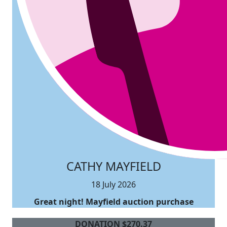
CATHY MAYFIELD
18 July 2026
Great night! Mayfield auction purchase
DONATION
$
270.37