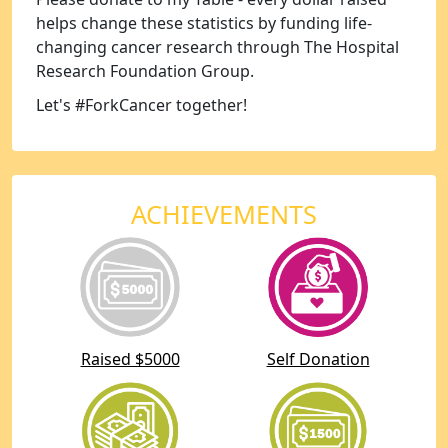
helps change these statistics by funding life-
changing cancer research through The Hospital
Research Foundation Group.
Let's #ForkCancer together!
ACHIEVEMENTS
Raised $5000
Self Donation