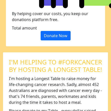
By helping cover our costs, you keep our
donations platform free.
Total amount
Donate Now
I'M HELPING TO #FORKCANCER
BY HOSTING A LONGEST TABLE!
I'm hosting a Longest Table to raise money for
life-changing cancer research. Sadly, almost 452
Australians are diagnosed with cancer every day -
that's 74 friends, parents, workmates and kids
during the time it takes to host a meal.
Please donate to my Table - every dollar raised