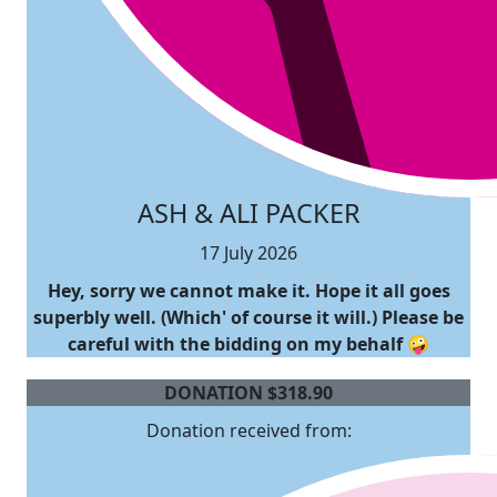
ASH & ALI PACKER
17 July 2026
Hey, sorry we cannot make it. Hope it all goes
superbly well. (Which' of course it will.) Please be
careful with the bidding on my behalf 🤪
DONATION
$
318.90
Donation received from: