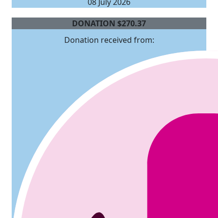
08 July 2026
DONATION
$
270.37
Donation received from: