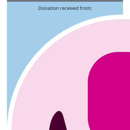
Donation received from: