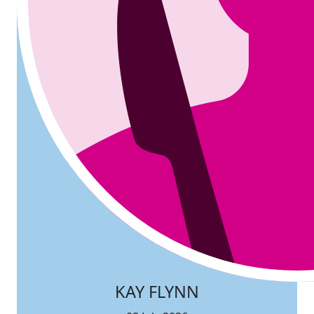
KAY FLYNN