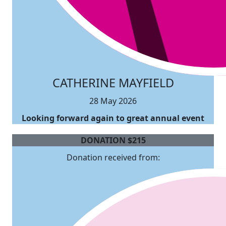
CATHERINE MAYFIELD
28 May 2026
Looking forward again to great annual event
DONATION
$
215
Donation received from: