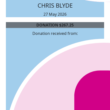
CHRIS BLYDE
27 May 2026
DONATION
$
267.25
Donation received from: