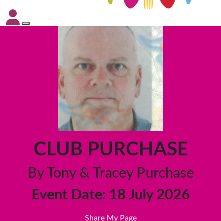
CLUB PURCHASE
By Tony & Tracey Purchase
Event Date: 18 July 2026
Share My Page