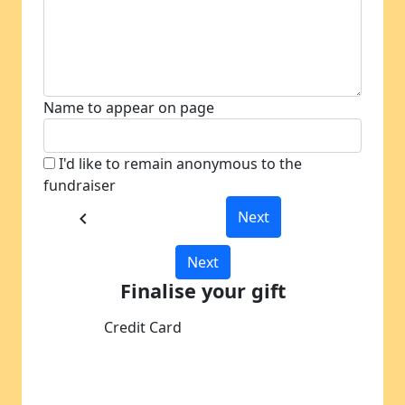
Name to appear on page
I'd like to remain anonymous to the
fundraiser
Next
chevron_left
Next
Finalise your gift
Credit Card