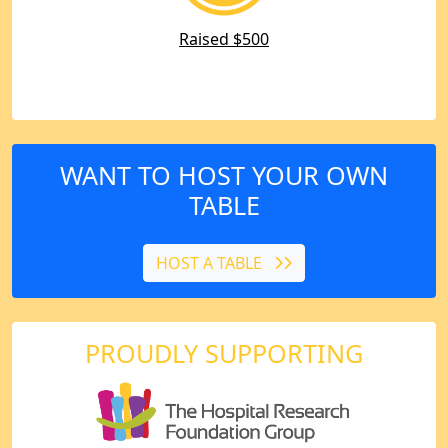
Raised $500
WANT TO HOST YOUR OWN
TABLE
HOST A TABLE
PROUDLY SUPPORTING