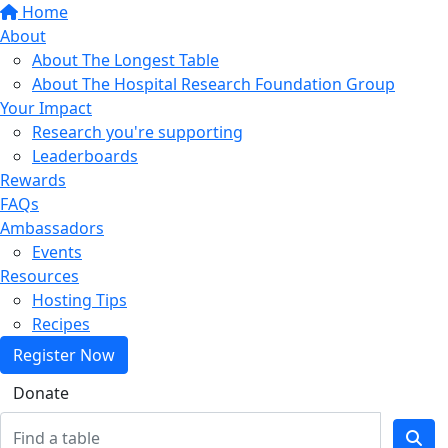
Home
About
About The Longest Table
About The Hospital Research Foundation Group
Your Impact
Research you're supporting
Leaderboards
Rewards
FAQs
Ambassadors
Events
Resources
Hosting Tips
Recipes
Register Now
Donate