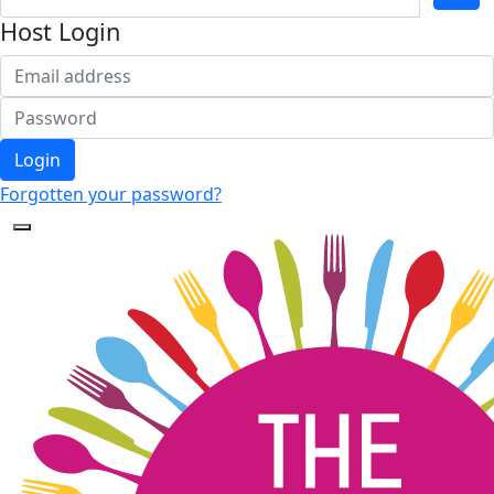
Host Login
Login
Forgotten your password?