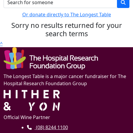
Or donate directly to The Longest Table
Sorry no results returned for your
search terms
^
The Longest Table is a major cancer fundraiser for The
Hospital Research Foundation Group
Official Wine Partner
(08) 8244 1100