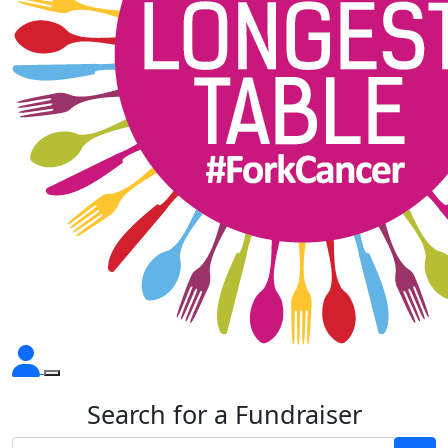
Search for a Fundraiser