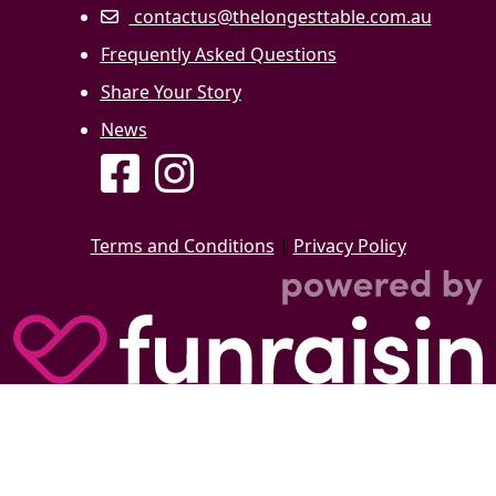
contactus@thelongesttable.com.au
Frequently Asked Questions
Share Your Story
News
Terms and Conditions
|
Privacy Policy