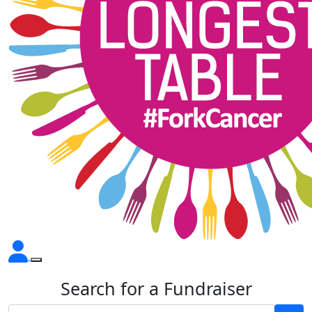
Search for a Fundraiser