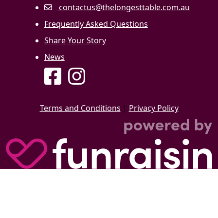
contactus@thelongesttable.com.au
Frequently Asked Questions
Share Your Story
News
Terms and Conditions
|
Privacy Policy