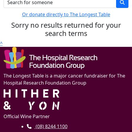
Or donate directly to The Longest Table
Sorry no results returned for your
search terms
^
The Longest Table is a major cancer fundraiser for The
Hospital Research Foundation Group
Official Wine Partner
(08) 8244 1100