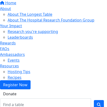
Home
About
About The Longest Table
About The Hospital Research Foundation Group
Your Impact
Research you're supporting
Leaderboards
Rewards
FAQs
Ambassadors
Events
Resources
Hosting Tips
Recipes
Register Now
Donate