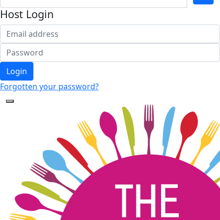
Host Login
Login
Forgotten your password?