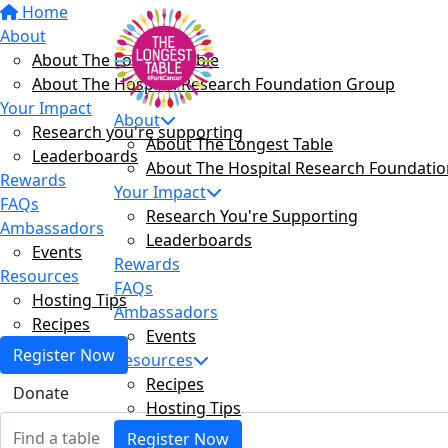
Home
About
About The Longest Table
About The Hospital Research Foundation Group
Your Impact
About
Research you're supporting
About The Longest Table
Leaderboards
About The Hospital Research Foundati
Rewards
Your Impact
FAQs
Research You're Supporting
Ambassadors
Leaderboards
Events
Rewards
Resources
FAQs
Hosting Tips
Ambassadors
Recipes
Events
Register Now
Resources
Recipes
Donate
Hosting Tips
Register Now