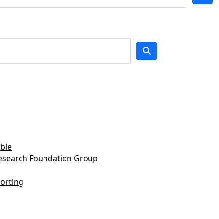
ble
Research Foundation Group
orting