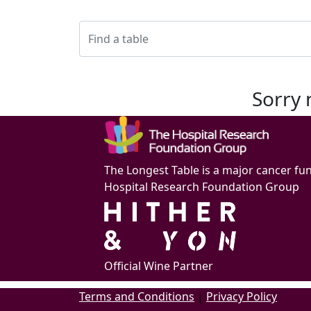
Sorry 
The Longest Table is a major cancer fu
Hospital Research Foundation Group
Official Wine Partner
Terms and Conditions
|
Privacy Policy