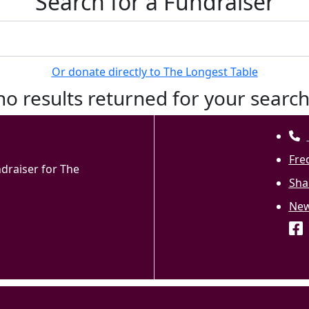
Search for a Fundraiser
Or donate directly to The Longest Table
no results returned for your searc
Fre
ndraiser for The
Sha
Ne