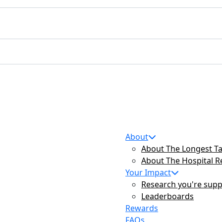
About
About The Longest Ta
About The Hospital 
Your Impact
Research you're supp
Leaderboards
Rewards
FAQs