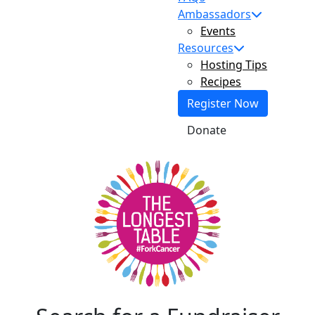
Ambassadors
Events
Resources
Hosting Tips
Recipes
Register Now
Donate