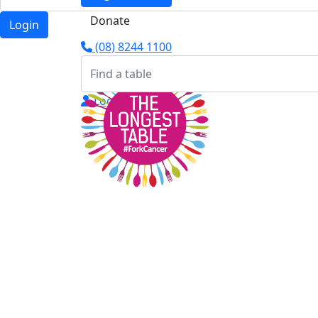
Donate
Login
(08) 8244 1100
Login