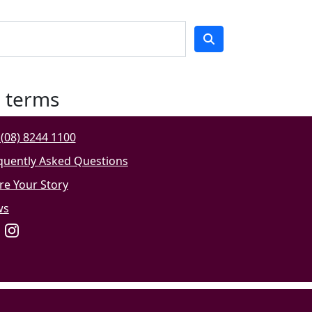
h terms
(08) 8244 1100
quently Asked Questions
re Your Story
ws