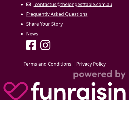
contactus@thelongesttable.com.au
Frequently Asked Questions
Share Your Story
News
Terms and Conditions
|
Privacy Policy