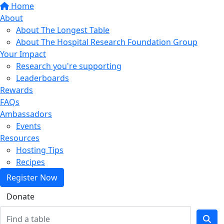
Home
About
About The Longest Table
About The Hospital Research Foundation Group
Your Impact
Research you're supporting
Leaderboards
Rewards
FAQs
Ambassadors
Events
Resources
Hosting Tips
Recipes
Register Now
Donate