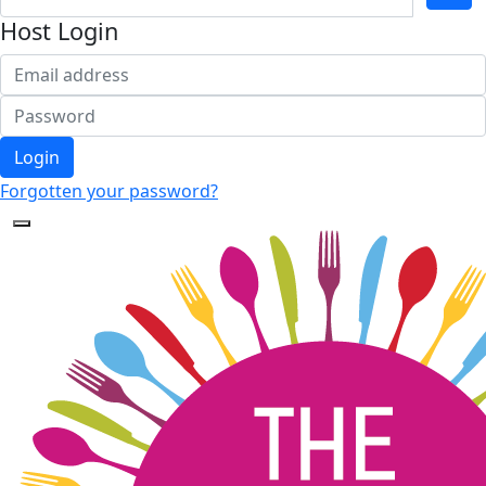
Host Login
Login
Forgotten your password?