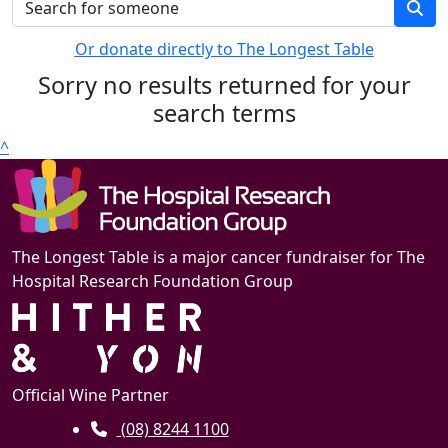
Or donate directly to The Longest Table
Sorry no results returned for your
search terms
^
The Longest Table is a major cancer fundraiser for The
Hospital Research Foundation Group
Official Wine Partner
(08) 8244 1100