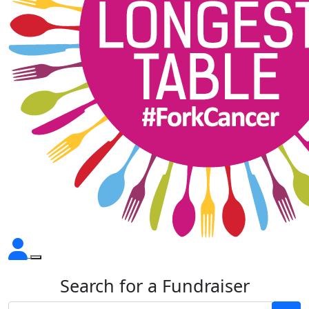
Search for a Fundraiser