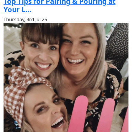
Top Tips for Pairing & Pouring at
Your L...
Thursday, 3rd Jul 25