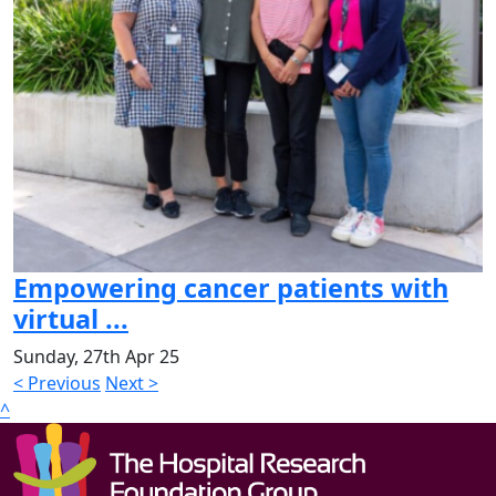
Empowering cancer patients with
virtual ...
Sunday, 27th Apr 25
< Previous
Next >
^