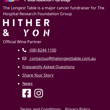
The Longest Table is a major cancer fundraiser for The
Hospital Research Foundation Group
Official Wine Partner
(08) 8244 1100
contactus@thelongesttable.com.au
Frequently Asked Questions
Share Your Story
News
Terms and Conditions
|
Privacy Policy