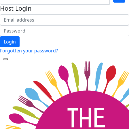
Host Login
Login
Forgotten your password?