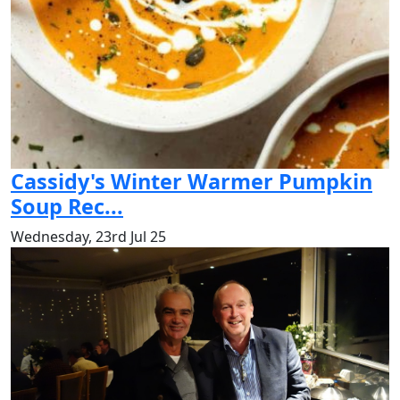
Cassidy's Winter Warmer Pumpkin
Soup Rec...
Wednesday, 23rd Jul 25