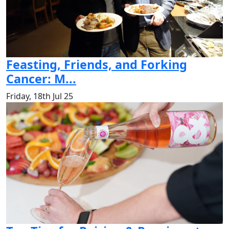
Feasting, Friends, and Forking
Cancer: M...
Friday, 18th Jul 25