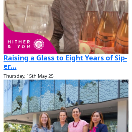
Raising a Glass to Eight Years of Sip-
er...
Thursday, 15th May 25