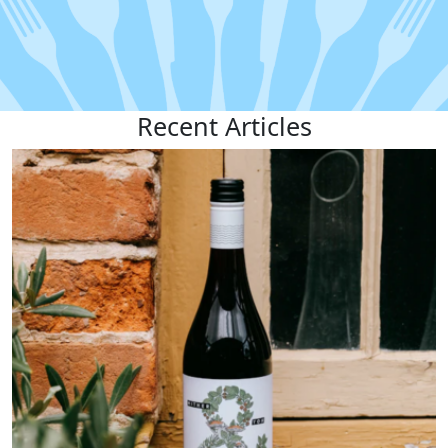
Recent
Articles