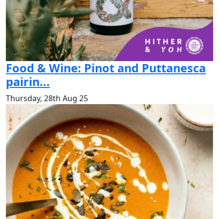
Food & Wine: Pinot and Puttanesca
pairin...
Thursday, 28th Aug 25