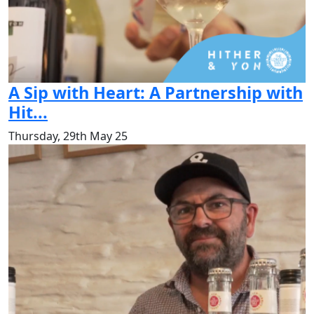
A Sip with Heart: A Partnership with
Hit...
Thursday, 29th May 25