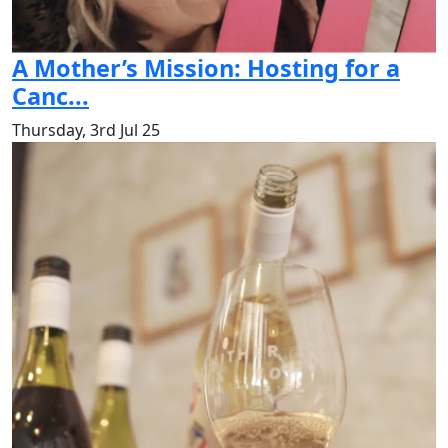
A Mother’s Mission: Hosting for a
Canc...
Thursday, 3rd Jul 25