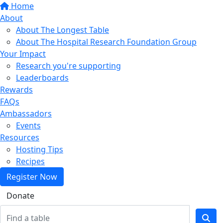
Home
About
About The Longest Table
About The Hospital Research Foundation Group
Your Impact
Research you're supporting
Leaderboards
Rewards
FAQs
Ambassadors
Events
Resources
Hosting Tips
Recipes
Register Now
Donate