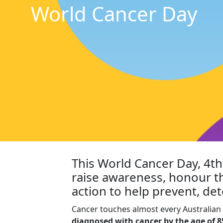
World Cancer Day
This World Cancer Day, 4t
raise awareness, honour t
action to help prevent, det
Cancer touches almost every Australian 
diagnosed with cancer by the age of 8