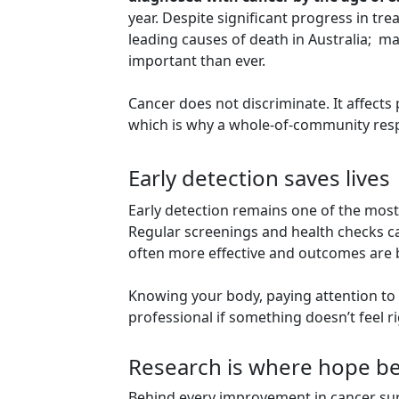
year. Despite significant progress in tr
leading causes of death in Australia; 
important than ever.
Cancer does not discriminate. It affects
which is why a whole-of-community resp
Early detection saves lives
Early detection remains one of the most 
Regular screenings and health checks ca
often more effective and outcomes are b
Knowing your body, paying attention to
professional if something doesn’t feel ri
Research is where hope b
Behind every improvement in cancer survi