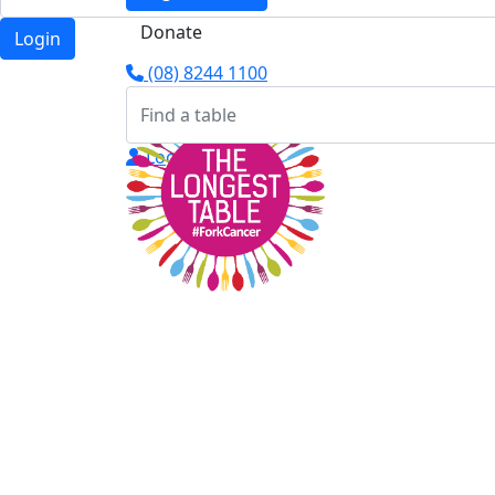
Donate
Login
(08) 8244 1100
Login