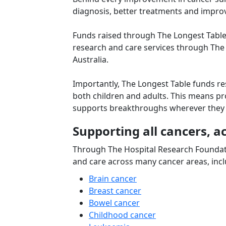
diagnosis, better treatments and improve
Funds raised through The Longest Table 
research and care services through The
Australia.
Importantly, The Longest Table funds re
both children and adults. This means pro
supports breakthroughs wherever they
Supporting all cancers, ac
Through The Hospital Research Foundat
and care across many cancer areas, incl
Brain cancer
Breast cancer
Bowel cancer
Childhood cancer