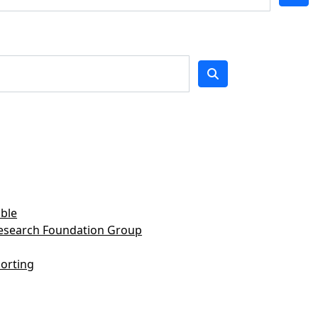
ble
Research Foundation Group
orting