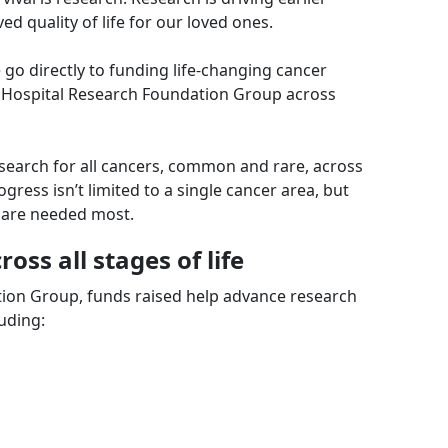
d quality of life for our loved ones.
go directly to funding life-changing cancer
 Hospital Research Foundation Group across
search for all cancers, common and rare, across
gress isn’t limited to a single cancer area, but
 are needed most.
ross all stages of life
ion Group, funds raised help advance research
uding: