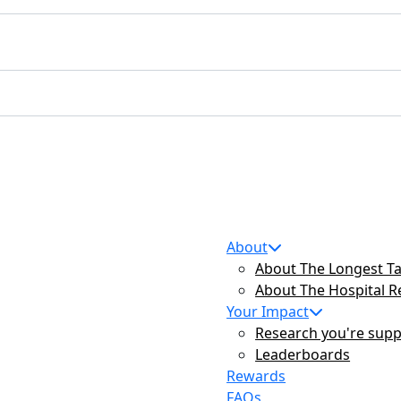
About
About The Longest Ta
About The Hospital 
Your Impact
Research you're supp
Leaderboards
Rewards
FAQs