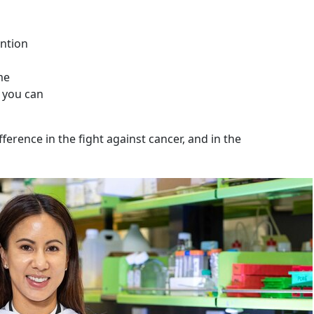
ntion
me
 you can
ference in the fight against cancer, and in the