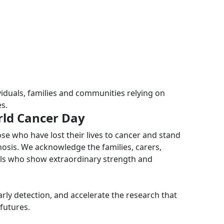
iduals, families and communities relying on
s.
rld Cancer Day
 who have lost their lives to cancer and stand
nosis. We acknowledge the families, carers,
als who show extraordinary strength and
rly detection, and accelerate the research that
futures.