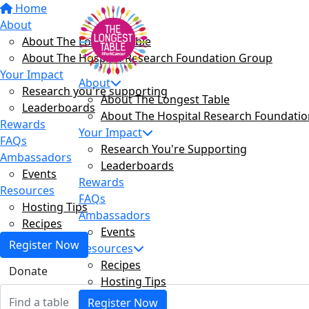
Home
About
About The Longest Table
About The Hospital Research Foundation Group
Your Impact
About
Research you're supporting
About The Longest Table
Leaderboards
About The Hospital Research Foundati
Rewards
Your Impact
FAQs
Research You're Supporting
Ambassadors
Leaderboards
Events
Rewards
Resources
FAQs
Hosting Tips
Ambassadors
Recipes
Events
Register Now
Resources
Recipes
Donate
Hosting Tips
Register Now