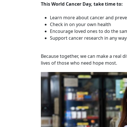
This World Cancer Day, take time to:
Learn more about cancer and preve
Check in on your own health
Encourage loved ones to do the sa
Support cancer research in any way
Because together, we can make a real dif
lives of those who need hope most.