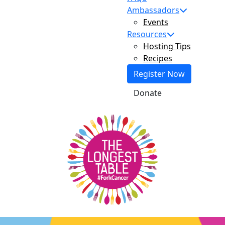
Ambassadors
Events
Resources
Hosting Tips
Recipes
Register Now
Donate