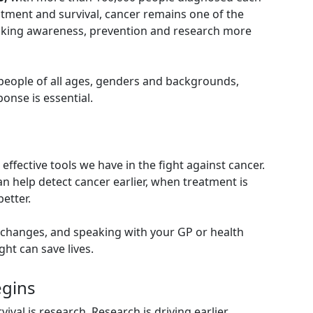
eatment and survival, cancer remains one of the
making awareness, prevention and research more
 people of all ages, genders and backgrounds,
onse is essential.
effective tools we have in the fight against cancer.
n help detect cancer earlier, when treatment is
etter.
 changes, and speaking with your GP or health
ght can save lives.
egins
val is research. Research is driving earlier