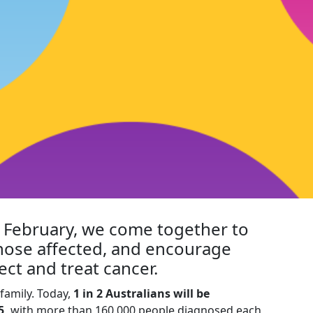
h February, we come together to
hose affected, and encourage
ect and treat cancer.
family. Today,
1 in 2 Australians will be
5,
with more than 160,000 people diagnosed each