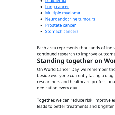
Leukaemia
Lung cancer
Multiple myeloma
Neuroendocrine tumours
Prostate cancer
Stomach cancers
Each area represents thousands of indiv
continued research to improve outcome
Standing together on Wo
On World Cancer Day, we remember those
beside everyone currently facing a diag
researchers and healthcare profession
dedication every day.
Together, we can reduce risk, improve ea
leads to better treatments and brighter 