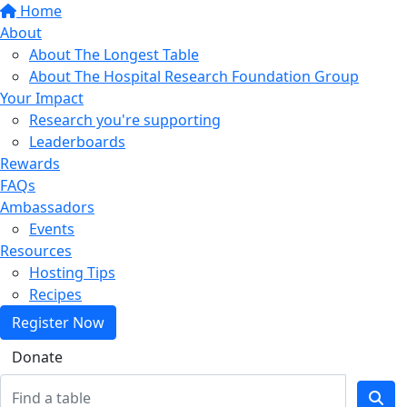
Home
About
About The Longest Table
About The Hospital Research Foundation Group
Your Impact
Research you're supporting
Leaderboards
Rewards
FAQs
Ambassadors
Events
Resources
Hosting Tips
Recipes
Register Now
Donate