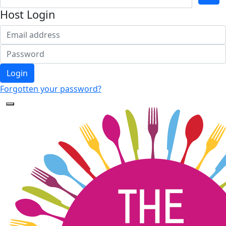
Host Login
Login
Forgotten your password?