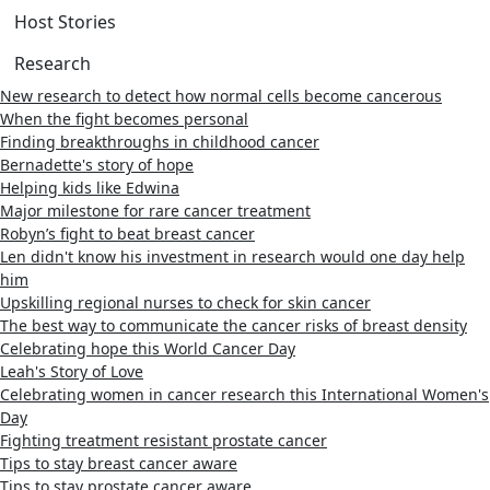
Host Stories
Research
New research to detect how normal cells become cancerous
When the fight becomes personal
Finding breakthroughs in childhood cancer
Bernadette's story of hope
Helping kids like Edwina
Major milestone for rare cancer treatment
Robyn’s fight to beat breast cancer
Len didn't know his investment in research would one day help
him
Upskilling regional nurses to check for skin cancer
The best way to communicate the cancer risks of breast density
Celebrating hope this World Cancer Day
Leah's Story of Love
Celebrating women in cancer research this International Women's
Day
Fighting treatment resistant prostate cancer
Tips to stay breast cancer aware
Tips to stay prostate cancer aware