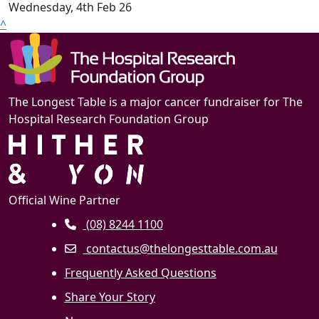
Wednesday, 4th Feb 26
^
The Longest Table is a major cancer fundraiser for The
Hospital Research Foundation Group
Official Wine Partner
(08) 8244 1100
contactus@thelongesttable.com.au
Frequently Asked Questions
Share Your Story