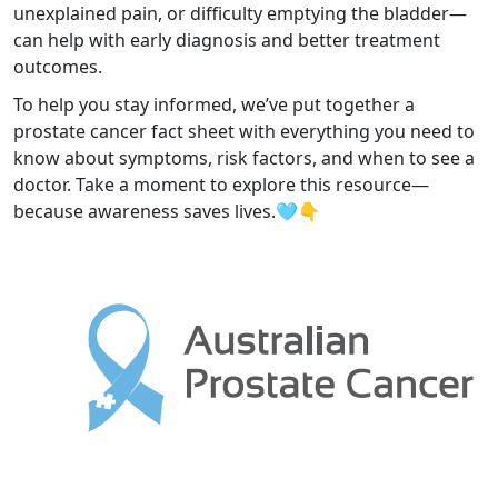
unexplained pain, or difficulty emptying the bladder—
can help with early diagnosis and better treatment
outcomes.
To help you stay informed, we’ve put together a
prostate cancer fact sheet with everything you need to
know about symptoms, risk factors, and when to see a
doctor. Take a moment to explore this resource—
because awareness saves lives.🩵👇