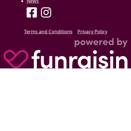
News
Terms and Conditions
|
Privacy Policy