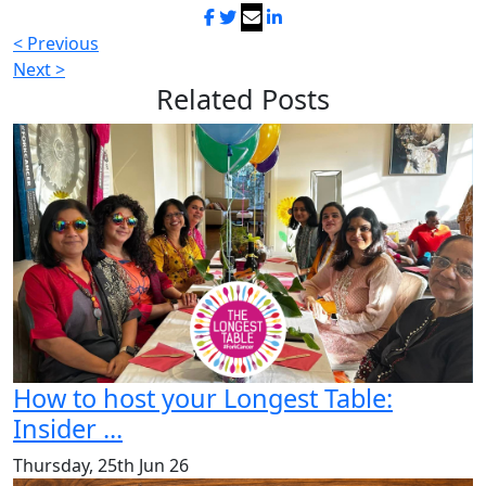
< Previous
Next >
Related
Posts
How to host your Longest Table:
Insider ...
Thursday, 25th Jun 26