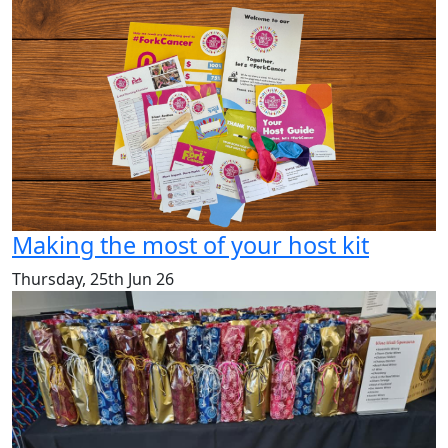
Making the most of your host kit
Thursday, 25th Jun 26