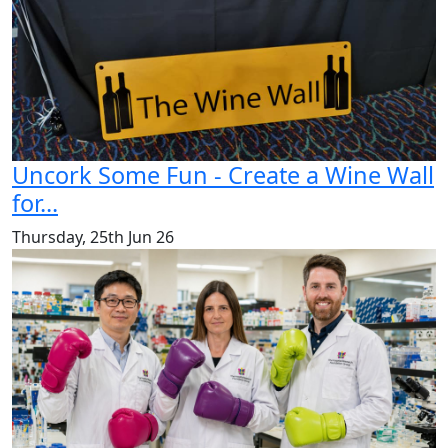
Uncork Some Fun - Create a Wine Wall
for...
Thursday, 25th Jun 26