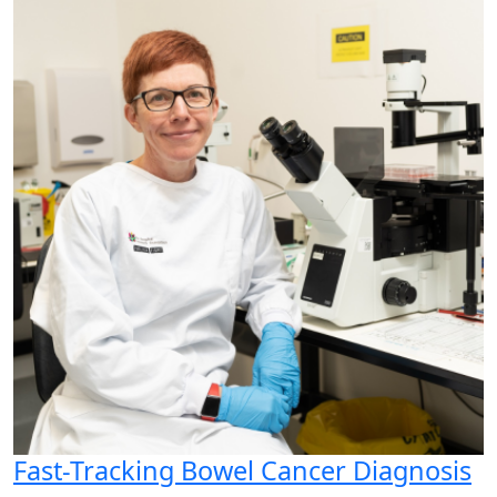
Fast-Tracking Bowel Cancer Diagnosis