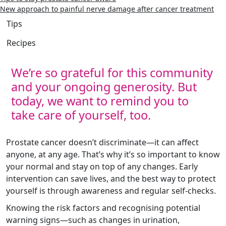
New approach to painful nerve damage after cancer treatment
Tips
Recipes
We’re so grateful for this community
and your ongoing generosity. But
today, we want to remind you to
take care of yourself, too.
Prostate cancer doesn’t discriminate—it can affect
anyone, at any age. That’s why it’s so important to know
your normal and stay on top of any changes. Early
intervention can save lives, and the best way to protect
yourself is through awareness and regular self-checks.
Knowing the risk factors and recognising potential
warning signs—such as changes in urination,