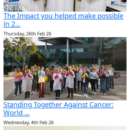
The Impact you helped make possible
in 2...
Thursday, 26th Feb 26
Standing Together Against Cancer:
World ...
Wednesday, 4th Feb 26