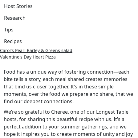
Host Stories
Research
Tips
Recipes
Carol's Pearl Barley & Greens salad
Valentine's Day Heart Pizza
Food has a unique way of fostering connection—each
bite tells a story, each meal shared creates memories
that bind us closer together. It’s in these simple
moments, over the food we prepare and share, that we
find our deepest connections.
We’re so grateful to Cheree, one of our Longest Table
hosts, for sharing this beautiful recipe with us. It’s a
perfect addition to your summer gatherings, and we
hope it inspires you to create moments of unity and joy