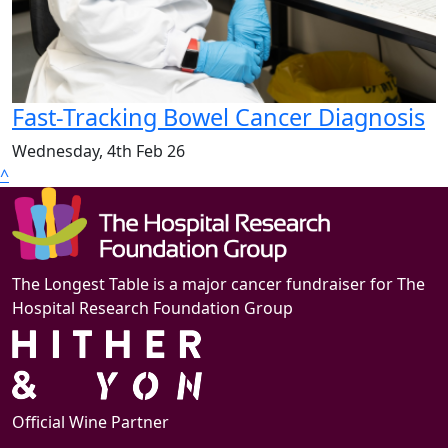
Fast-Tracking Bowel Cancer Diagnosis
Wednesday, 4th Feb 26
^
The Longest Table is a major cancer fundraiser for The
Hospital Research Foundation Group
Official Wine Partner