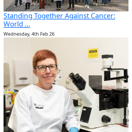
Standing Together Against Cancer:
World ...
Wednesday, 4th Feb 26