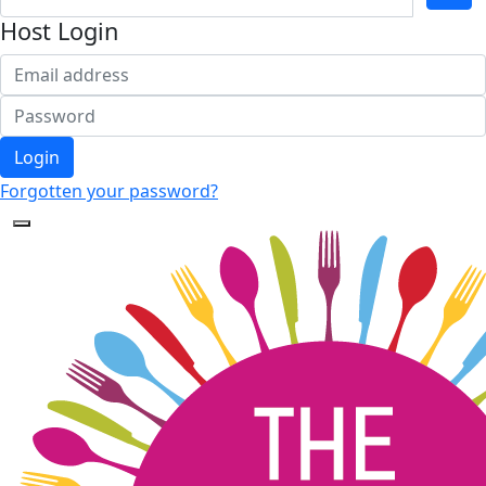
Host Login
Login
Forgotten your password?