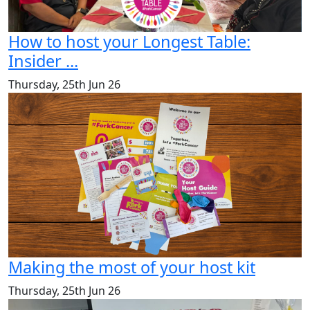
How to host your Longest Table:
Insider ...
Thursday, 25th Jun 26
Making the most of your host kit
Thursday, 25th Jun 26