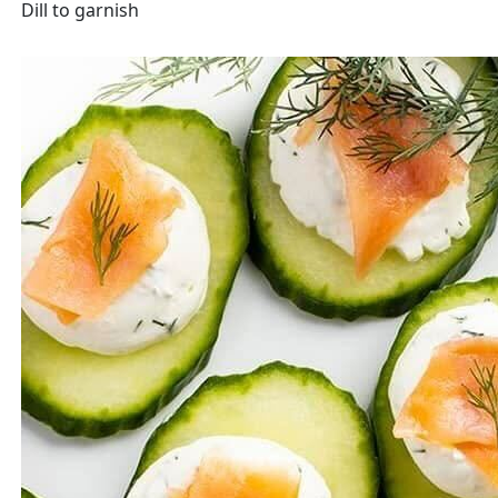
Dill to garnish