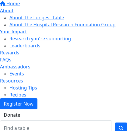
Home
About
About The Longest Table
About The Hospital Research Foundation Group
Your Impact
Research you're supporting
Leaderboards
Rewards
FAQs
Ambassadors
Events
Resources
Hosting Tips
Recipes
Register Now
Donate