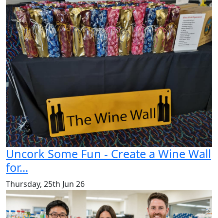
Uncork Some Fun - Create a Wine Wall
for...
Thursday, 25th Jun 26