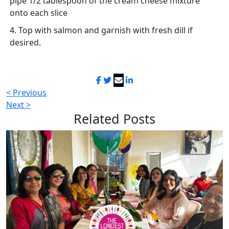
pipe 1/2 tablespoon of the cream cheese mixture
onto each slice
4. Top with salmon and garnish with fresh dill if
desired.
< Previous
Next >
Related
Posts