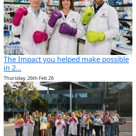
The Impact you helped make possible
in 2...
Thursday, 26th Feb 26