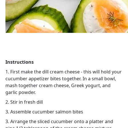
Instructions
1. First make the dill cream cheese - this will hold your
cucumber appetizer bites together. In a small bowl,
mash together cream cheese, Greek yogurt, and
garlic powder.
2. Stir in fresh dill
3. Assemble cucumber salmon bites
3. Arrange the sliced cucumber onto a platter and