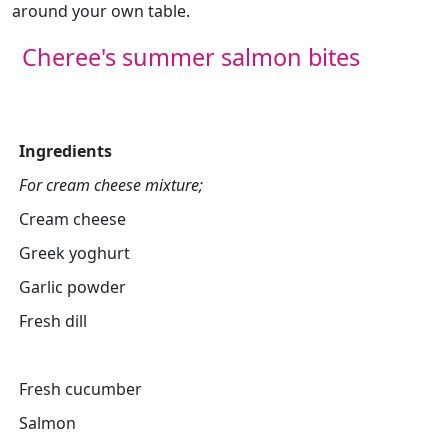
around your own table.
Cheree's summer salmon bites
Ingredients
For cream cheese mixture;
Cream cheese
Greek yoghurt
Garlic powder
Fresh dill
Fresh cucumber
Salmon