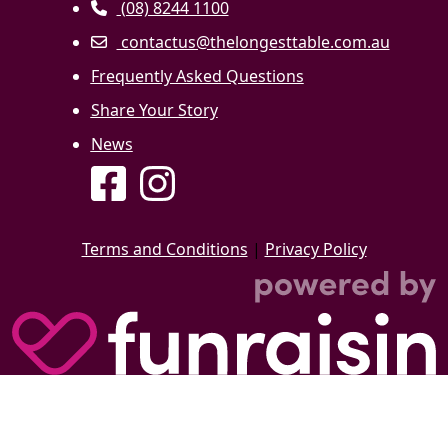
(08) 8244 1100
contactus@thelongesttable.com.au
Frequently Asked Questions
Share Your Story
News
Terms and Conditions
|
Privacy Policy